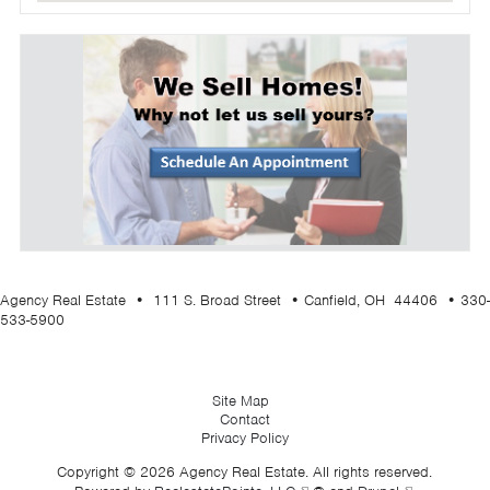
Agency Real Estate • 111 S. Broad Street • Canfield, OH 44406 • 330-
533-5900
Site Map
Contact
Privacy Policy
Copyright © 2026 Agency Real Estate. All rights reserved.