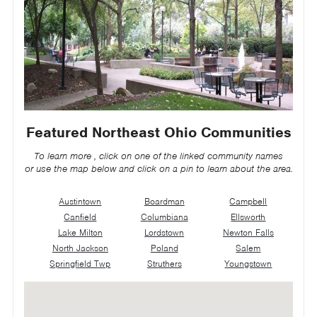
Featured Northeast Ohio Communities
To learn more , click on one of the linked community names
or use the map below and click on a pin to learn about the area.
Austintown
Boardman
Campbell
Canfield
Columbiana
Ellsworth
Lake Milton
Lordstown
Newton Falls
North Jackson
Poland
Salem
Springfield Twp
Struthers
Youngstown