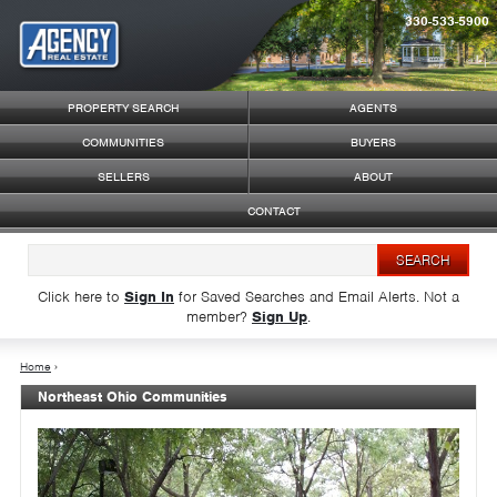
330-533-5900
Syndicate Content
PROPERTY SEARCH
AGENTS
COMMUNITIES
BUYERS
SELLERS
ABOUT
CONTACT
Click here to
Sign In
for Saved Searches and Email Alerts.
Not a
member?
Sign Up
.
Home
›
Northeast Ohio Communities