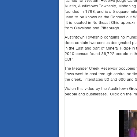
Named for Western Reserve judge Calvi
Austin, Austintown Township, Mahoning
founded in 1793, and is a 5 square mile
used to be known as the Connecticut W
It is located in Northeast Ohio approxi
from Cleveland and Pittsburgh.
Austintown Township contains no municip
does contain two census-designated pl
in the East and part of Mineral Ridge in
2010 census found 36,722 people in the
CDP.
The Meander Creek Reservoir occupies t
flows west to east through central port
the creek. Interstates 80 and 680 and S
Watch this video by the Austintown Grow
people and businesses. Click on the im