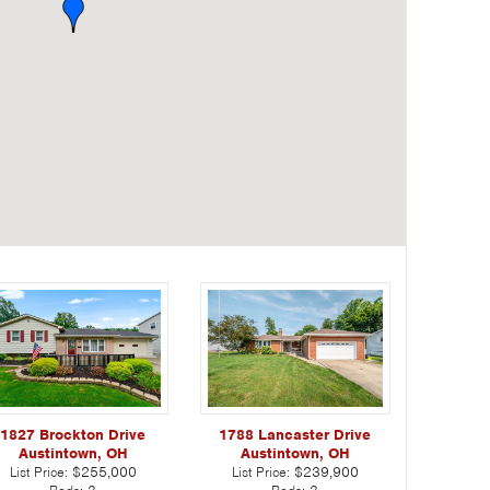
1788 Lancaster Drive
1827 Brockton Drive
Austintown, OH
Austintown, OH
List Price:
$239,900
List Price:
$255,000