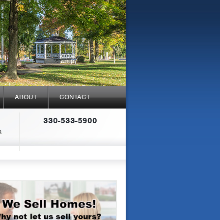
ABOUT
CONTACT
330-533-5900
a