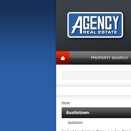
PROPERTY SEARCH
Home
›
Austintown
Austintown