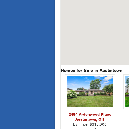
Homes for Sale in Austintown
2494 Ardenwood Place
Austintown, OH
List Price:
$315,000