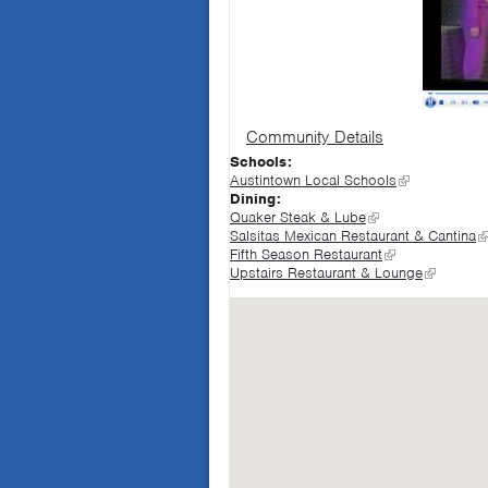
Community Details
Schools:
Austintown Local Schools
Dining:
Quaker Steak & Lube
Salsitas Mexican Restaurant & Cantina
Fifth Season Restaurant
Upstairs Restaurant & Lounge