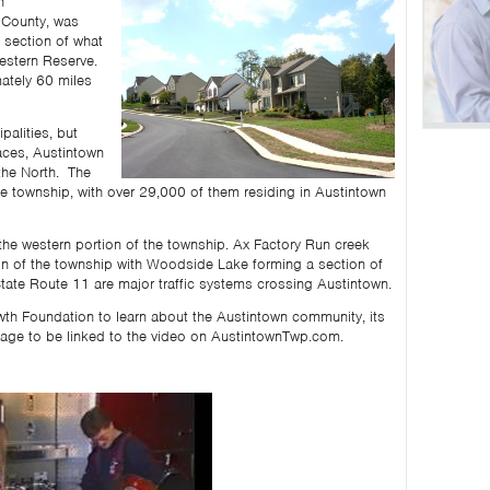
n
 County, was
 section of what
estern Reserve.
mately 60 miles
alities, but
aces, Austintown
 the North. The
 township, with over 29,000 of them residing in Austintown
he western portion of the township. Ax Factory Run creek
ion of the township with Woodside Lake forming a section of
tate Route 11 are major traffic systems crossing Austintown.
th Foundation to learn about the Austintown community, its
age to be linked to the video on AustintownTwp.com.