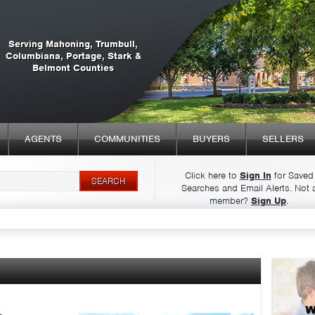
Serving Mahoning, Trumbull,
Columbiana, Portage, Stark &
Belmont Counties
AGENTS
COMMUNITIES
BUYERS
SELLERS
Click here to
Sign In
for Saved
Searches and Email Alerts.
Not 
Syndicate Content
member?
Sign Up
.