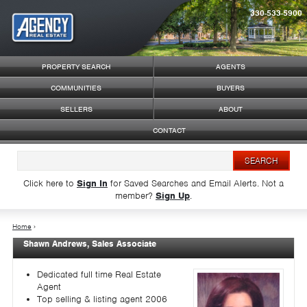
330-533-5900
Syndicate Content
PROPERTY SEARCH
AGENTS
COMMUNITIES
BUYERS
SELLERS
ABOUT
CONTACT
Click here to
Sign In
for Saved Searches and Email Alerts.
Not a
member?
Sign Up
.
Home
›
Shawn Andrews, Sales Associate
Dedicated full time Real Estate
Agent
Top selling & listing agent 2006