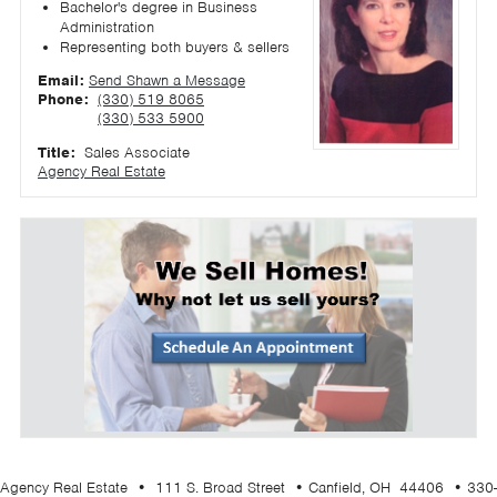
Bachelor's degree in Business
Administration
Representing both buyers & sellers
Email:
Send Shawn a Message
Phone:
(330) 519 8065
(330) 533 5900
Title:
Sales Associate
Agency Real Estate
Agency Real Estate • 111 S. Broad Street • Canfield, OH 44406 • 330-