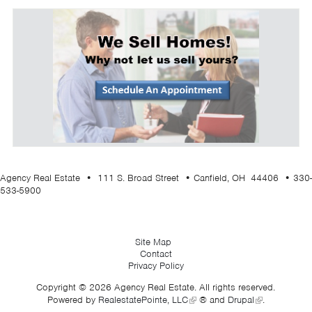
Agency Real Estate • 111 S. Broad Street • Canfield, OH 44406 • 330-
533-5900
Site Map
Contact
Privacy Policy
Copyright © 2026 Agency Real Estate. All rights reserved.
Powered by
RealestatePointe, LLC
® and
Drupal
.