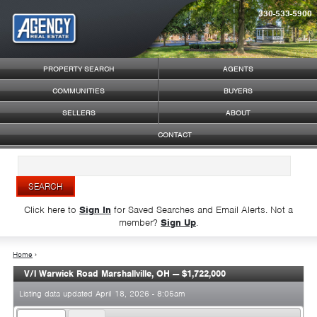
330-533-5900
Syndicate Content
PROPERTY SEARCH
AGENTS
COMMUNITIES
BUYERS
SELLERS
ABOUT
CONTACT
Click here to
Sign In
for Saved Searches and Email Alerts.
Not a
member?
Sign Up
.
Home
›
V/l Warwick Road
Marshallville, OH
—
$1,722,000
Listing data updated April 18, 2026 - 8:05am