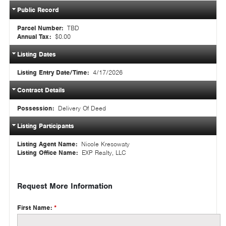
Public Record
Parcel Number:
TBD
Annual Tax:
$0.00
Listing Dates
Listing Entry Date/Time:
4/17/2026
Contract Details
Possession:
Delivery Of Deed
Listing Participants
Listing Agent Name:
Nicole Kresowaty
Listing Office Name:
EXP Realty, LLC
Request More Information
First Name:
*