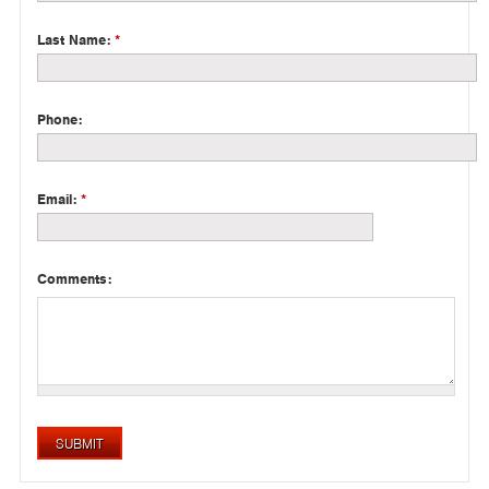
Last Name:
*
Phone:
Email:
*
Comments: