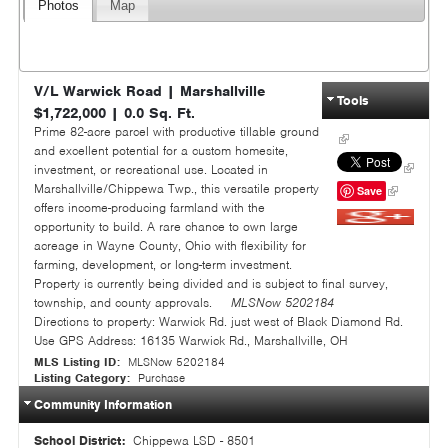
Photos
Map
V/L Warwick Road
|
Marshallville
Tools
$1,722,000
|
0.0
Sq. Ft.
Prime 82-acre parcel with productive tillable ground
and excellent potential for a custom homesite,
investment, or recreational use. Located in
Marshallville/Chippewa Twp., this versatile property
Save
offers income-producing farmland with the
opportunity to build. A rare chance to own large
Google+
acreage in Wayne County, Ohio with flexibility for
farming, development, or long-term investment.
Property is currently being divided and is subject to final survey,
township, and county approvals.
MLSNow 5202184
Directions to property:
Warwick Rd. just west of Black Diamond Rd.
Use GPS Address: 16135 Warwick Rd., Marshallville, OH
MLS Listing ID:
MLSNow 5202184
Listing Category:
Purchase
Community Information
School District:
Chippewa LSD - 8501