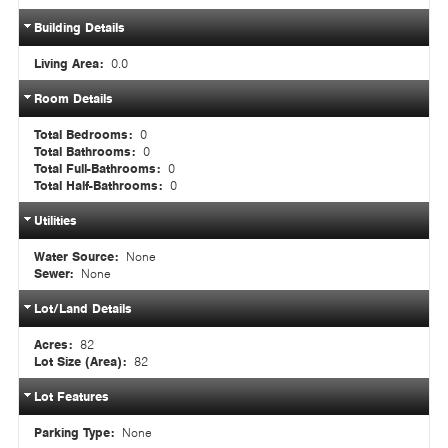
Building Details
Living Area:
0.0
Room Details
Total Bedrooms:
0
Total Bathrooms:
0
Total Full-Bathrooms:
0
Total Half-Bathrooms:
0
Utilities
Water Source:
None
Sewer:
None
Lot/Land Details
Acres:
82
Lot Size (Area):
82
Lot Features
Parking Type:
None