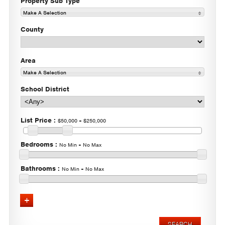
Property Sub Type
Make A Selection
County
Area
Make A Selection
School District
List Price
:
-
$50,000
$250,000
Bedrooms
:
-
No Min
No Max
Bathrooms
:
-
No Min
No Max
Advanced Search