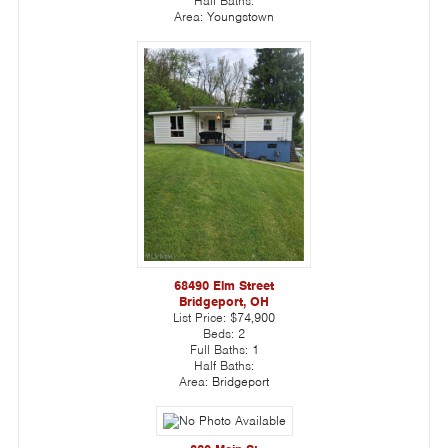
Half Baths:
Area:
Youngstown
68490 Elm Street
Bridgeport, OH
List Price:
$74,900
Beds:
2
Full Baths:
1
Half Baths:
Area:
Bridgeport