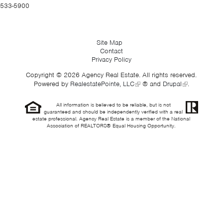
533-5900
Site Map
Contact
Privacy Policy
Copyright © 2026 Agency Real Estate. All rights reserved.
Powered by
RealestatePointe, LLC
® and
Drupal
.
All information is believed to be reliable, but is not
guaranteed and should be independently verified with a real
estate professional. Agency Real Estate is a member of the National
Association of REALTORS® Equal Housing Opportunity.