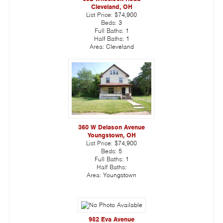
Cleveland, OH
List Price:
$74,900
Beds:
3
Full Baths:
1
Half Baths:
1
Area:
Cleveland
360 W Delason Avenue
Youngstown, OH
List Price:
$74,900
Beds:
5
Full Baths:
1
Half Baths:
Area:
Youngstown
982 Eva Avenue