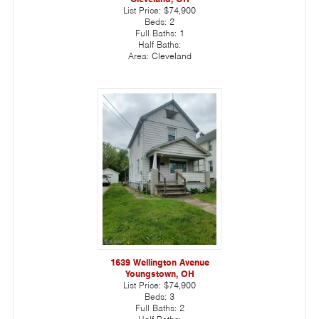
List Price:
$74,900
Beds:
2
Full Baths:
1
Half Baths:
Area:
Cleveland
1639 Wellington Avenue
Youngstown, OH
List Price:
$74,900
Beds:
3
Full Baths:
2