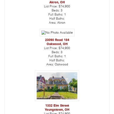
Akron, OH
List Price:
$74,900
Beds:
3
Full Baths:
1
Half Baths:
Area:
Akron
23090 Road 184
Oakwood, OH
List Price:
$74,900
Beds:
3
Full Baths:
1
Half Baths:
Area:
Oakwood
1332 Elm Street
Youngstown, OH
List Price:
$74,900