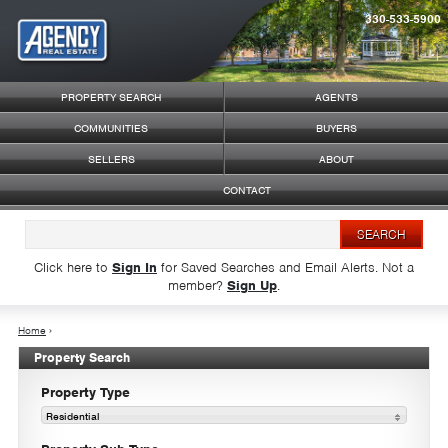
330-533-5900
Syndicate Content
PROPERTY SEARCH
AGENTS
COMMUNITIES
BUYERS
SELLERS
ABOUT
CONTACT
Click here to
Sign In
for Saved Searches and Email Alerts.
Not a
member?
Sign Up
.
Home
›
Property Search
Property Type
Residential