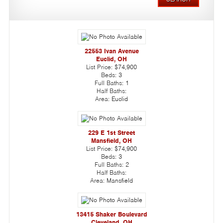
22553 Ivan Avenue
Euclid, OH
List Price:
$74,900
Beds:
3
Full Baths:
1
Half Baths:
Area:
Euclid
229 E 1st Street
Mansfield, OH
List Price:
$74,900
Beds:
3
Full Baths:
2
Half Baths:
Area:
Mansfield
13415 Shaker Boulevard
Cleveland, OH