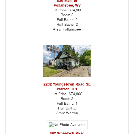
830 Main St
Follansbee, WV
List Price:
$74,900
Beds:
2
Full Baths:
2
Half Baths:
2
Area:
Follansbee
2232 Youngstown Road SE
Warren, OH
List Price:
$74,900
Beds:
2
Full Baths:
1
Half Baths:
Area:
Warren
892 Wheelock Road