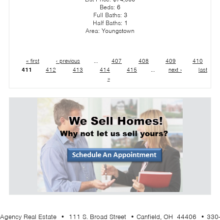
Beds:
6
Full Baths:
3
Half Baths:
1
Area:
Youngstown
« first
‹ previous
…
407
408
409
410
411
412
413
414
415
…
next ›
last
»
Agency Real Estate • 111 S. Broad Street • Canfield, OH 44406 • 330-