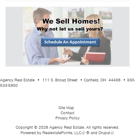
Agency Real Estate • 111 S. Broad Street • Canfield, OH 44406 • 330-
533-5900
Site Map
Contact
Privacy Policy
Copyright © 2026 Agency Real Estate. All rights reserved.
Powered by
RealestatePointe, LLC
® and
Drupal
.