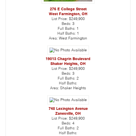
276 E College Street
West Farmington, OH
List Price:
$249,900
Beds:
3
Full Baths:
1
Half Baths:
1
Area:
West Farmington
19013 Chagrin Boulevard
Shaker Heights, OH
List Price:
$249,900
Beds:
3
Full Baths:
2
Half Baths:
Area:
Shaker Heights
748 Lexington Avenue
Zanesville, OH
List Price:
$249,900
Beds:
4
Full Baths:
2
Half Baths: