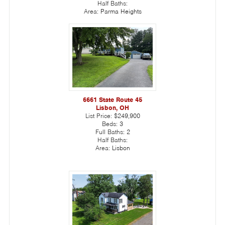
Half Baths:
Area:
Parma Heights
6661 State Route 45
Lisbon, OH
List Price:
$249,900
Beds:
3
Full Baths:
2
Half Baths:
Area:
Lisbon