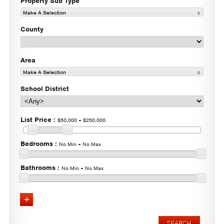
Property Sub Type
Make A Selection
County
Area
Make A Selection
School District
List Price
:
-
$50,000
$250,000
Bedrooms
:
-
No Min
No Max
Bathrooms
:
-
No Min
No Max
Advanced Search