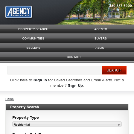
330-533-5900
Syndicate Content
PROPERTY SEARCH
AGENTS
COMMUNITIES
BUYERS
SELLERS
ABOUT
CONTACT
Click here to
Sign In
for Saved Searches and Email Alerts.
Not a
member?
Sign Up
.
Home
›
Property Search
Property Type
Residential