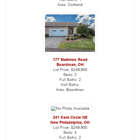
Area:
Cortland
177 Mathews Road
Boardman, OH
List Price:
$249,900
Beds:
2
Full Baths:
2
Half Baths:
Area:
Boardman
241 Kent Circle NE
New Philadelphia, OH
List Price:
$249,900
Beds:
4
Full Baths:
2