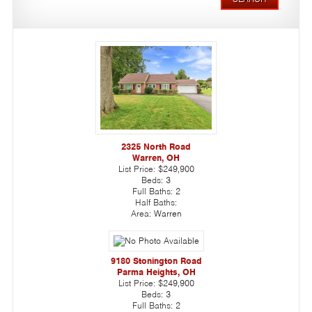
2325 North Road
Warren, OH
List Price:
$249,900
Beds:
3
Full Baths:
2
Half Baths:
Area:
Warren
9180 Stonington Road
Parma Heights, OH
List Price:
$249,900
Beds:
3
Full Baths:
2