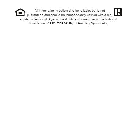
All information is believed to be reliable, but is not
guaranteed and should be independently verified with a real
estate professional. Agency Real Estate is a member of the National
Association of REALTORS® Equal Housing Opportunity.