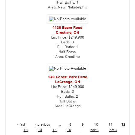
Half Baths:
1
Area:
New Philadelphia
4136 Beam Road
Crestline, OH
List Price:
$249,900
Beds:
3
Full Baths:
1
Half Baths:
Area:
Crestline
249 Forest Park Drive
LaGrange, OH
List Price:
$249,900
Beds:
3
Full Baths:
2
Half Baths:
Area:
LaGrange
« first
‹ previous
…
8
9
10
11
12
13
14
15
16
…
next ›
last »