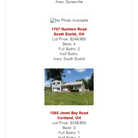
Area:
Zanesville
1707 Rushton Road
South Euclid, OH
List Price:
$249,900
Beds:
4
Full Baths:
2
Half Baths:
Area:
South Euclid
1365 Jewel Bay Road
Cortland, OH
List Price:
$249,900
Beds:
3
Full Baths:
1
Half Baths:
1