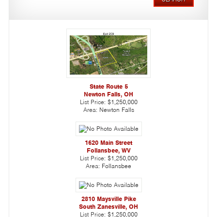
State Route 5
Newton Falls, OH
List Price:
$1,250,000
Area:
Newton Falls
1620 Main Street
Follansbee, WV
List Price:
$1,250,000
Area:
Follansbee
2810 Maysville Pike
South Zanesville, OH
List Price:
$1,250,000