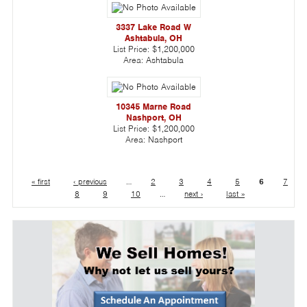
3337 Lake Road W
Ashtabula, OH
List Price:
$1,200,000
Area:
Ashtabula
10345 Marne Road
Nashport, OH
List Price:
$1,200,000
Area:
Nashport
« first
‹ previous
…
2
3
4
5
6
7
8
9
10
…
next ›
last »