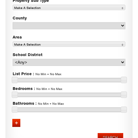
Property Sub Type
Make A Selection
County
Area
Make A Selection
School District
List Price
:
-
No Min
No Max
Bedrooms
:
-
No Min
No Max
Bathrooms
:
-
No Min
No Max
Advanced Search