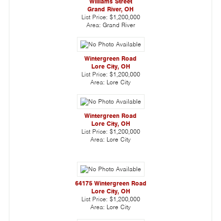
Williams Street
Grand River, OH
List Price:
$1,200,000
Area:
Grand River
Wintergreen Road
Lore City, OH
List Price:
$1,200,000
Area:
Lore City
Wintergreen Road
Lore City, OH
List Price:
$1,200,000
Area:
Lore City
64175 Wintergreen Road
Lore City, OH
List Price:
$1,200,000
Area:
Lore City