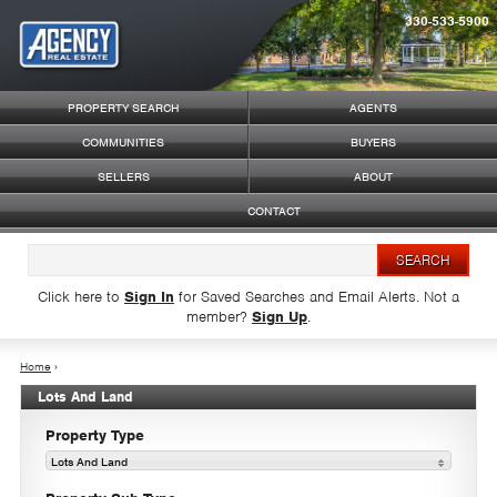
330-533-5900
Syndicate Content
PROPERTY SEARCH
AGENTS
COMMUNITIES
BUYERS
SELLERS
ABOUT
CONTACT
Click here to
Sign In
for Saved Searches and Email Alerts.
Not a
member?
Sign Up
.
Home
›
Lots And Land
Property Type
Lots And Land