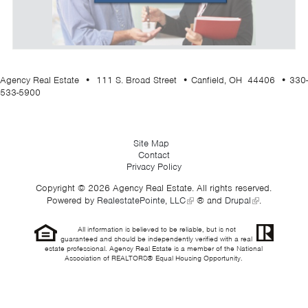
Agency Real Estate • 111 S. Broad Street • Canfield, OH 44406 • 330-
533-5900
Site Map
Contact
Privacy Policy
Copyright © 2026 Agency Real Estate. All rights reserved.
Powered by
RealestatePointe, LLC
® and
Drupal
.
All information is believed to be reliable, but is not
guaranteed and should be independently verified with a real
estate professional. Agency Real Estate is a member of the National
Association of REALTORS® Equal Housing Opportunity.