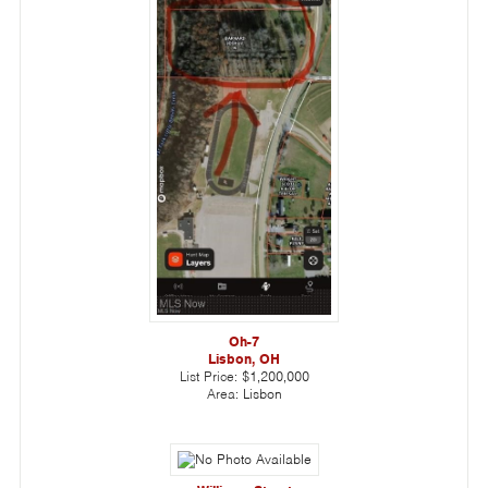
Oh-7
Lisbon, OH
List Price:
$1,200,000
Area:
Lisbon