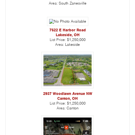
Area:
South Zanesville
7522 E Harbor Road
Lakeside, OH
List Price:
$1,250,000
Area:
Lakeside
2937 Woodlawn Avenue NW
Canton, OH
List Price:
$1,250,000
Area:
Canton