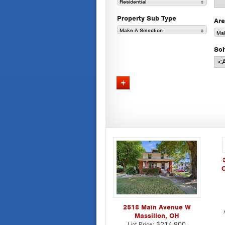
Residential
Property Sub Type
Ar
Make A Selection
Mak
Sch
Advanced Search
C
2518 Main Avenue W
Massillon, OH
List Price:
$214,900