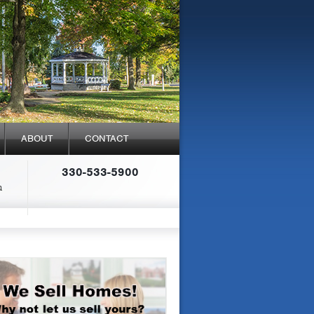
ABOUT
CONTACT
330-533-5900
a