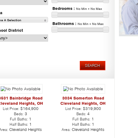
Bedrooms
:
-
No Min
No Max
ea
e A Selection
Bathrooms
:
-
No Min
No Max
ool District
3531 Bainbridge Road
3034 Somerton Road
leveland Heights, OH
Cleveland Heights, OH
List Price:
$164,900
List Price:
$319,900
Beds:
3
Beds:
4
Full Baths:
1
Full Baths:
1
Half Baths:
1
Half Baths:
1
Area:
Cleveland Heights
Area:
Cleveland Heights