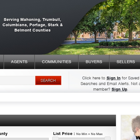
Serving Mahoning, Trumbull,
Columbiana, Portage, Stark &
Belmont Counties
AGENTS
COMMUNITIES
BUYERS
SELLERS
Click here to
Sign In
for Saved
Searches and Email Alerts.
Not 
Syndicate Content
member?
Sign Up
.
unty
List Price
:
-
No Min
No Max