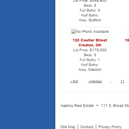
List Price:
$549,900
Beds:
3
Full Baths:
3
Half Baths:
Area:
Grafton
120 Coulter Street
16
Creston, OH
List Price:
$175,000
Beds:
3
Full Baths:
1
Half Baths:
Area:
Creston
« first
‹ previous
…
11
Agency Real Estate • 111 S. Broad S
Site Map
Contact
Privacy Policy