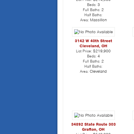
Beds:
3
Full Baths:
2
Half Baths:
Area:
Massillon
3142 W 40th Street
Cleveland, OH
List Price:
$219,900
Beds:
4
Full Baths:
2
Half Baths:
Area:
Cleveland
34892 State Route 303
Grafton, OH