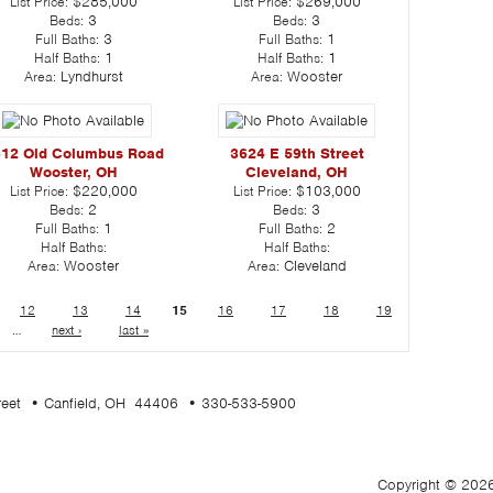
List Price:
$285,000
List Price:
$269,000
Beds:
3
Beds:
3
Full Baths:
3
Full Baths:
1
Half Baths:
1
Half Baths:
1
Area:
Lyndhurst
Area:
Wooster
12 Old Columbus Road
3624 E 59th Street
Wooster, OH
Cleveland, OH
List Price:
$220,000
List Price:
$103,000
Beds:
2
Beds:
3
Full Baths:
1
Full Baths:
2
Half Baths:
Half Baths:
Area:
Wooster
Area:
Cleveland
12
13
14
15
16
17
18
19
…
next ›
last »
treet • Canfield, OH 44406 • 330-533-5900
Copyright © 2026 