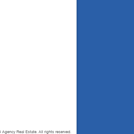
Agency Real Estate. All rights reserved.