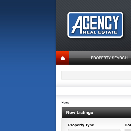
PROPERTY SEARCH
Home
›
New Listings
Property Type
Co