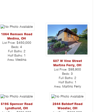
1864 Remsen Road
Medina, OH
List Price:
$450,000
Beds:
4
Full Baths:
2
Half Baths:
1
Area:
Medina
507 W Vine Street
Martins Ferry, OH
List Price:
$98,900
Beds:
3
Full Baths:
2
Half Baths:
1
Area:
Martins Ferry
5195 Spencer Road
2844 Batdorf Road
Lyndhurst, OH
Wooster, OH