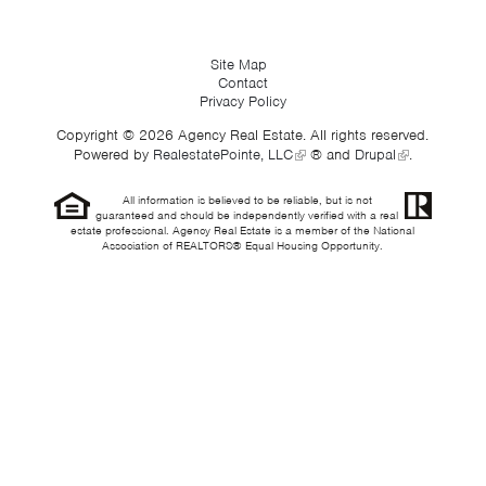
Site Map
Contact
Privacy Policy
Copyright © 2026 Agency Real Estate. All rights reserved.
Powered by
RealestatePointe, LLC
® and
Drupal
.
All information is believed to be reliable, but is not
guaranteed and should be independently verified with a real
estate professional. Agency Real Estate is a member of the National
Association of REALTORS® Equal Housing Opportunity.