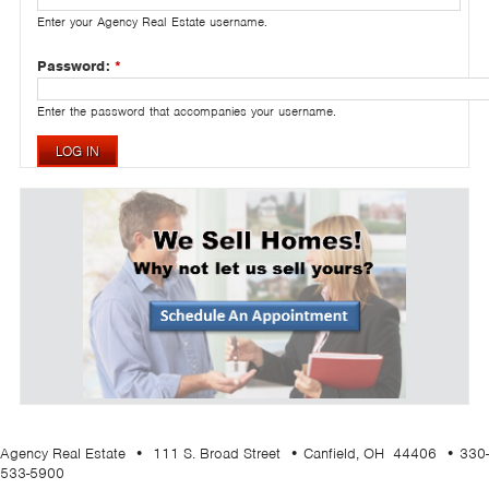
Enter your Agency Real Estate username.
Password:
*
Enter the password that accompanies your username.
Agency Real Estate • 111 S. Broad Street • Canfield, OH 44406 • 330-
533-5900