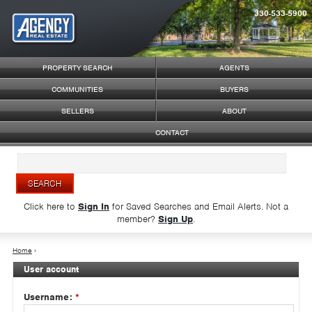
330-533-5900
Syndicate Content
PROPERTY SEARCH
AGENTS
COMMUNITIES
BUYERS
SELLERS
ABOUT
CONTACT
Click here to
Sign In
for Saved Searches and Email Alerts.
Not a
member?
Sign Up
.
Home
›
User account
Username:
*